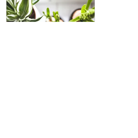
Aug 19, 2021
∙
1
min
Grow Your Blog
Community
With Wix Blog, you’re not
only sharing your voice
with the world, you can
also grow an active
online community. That’s
why the Wix blog...