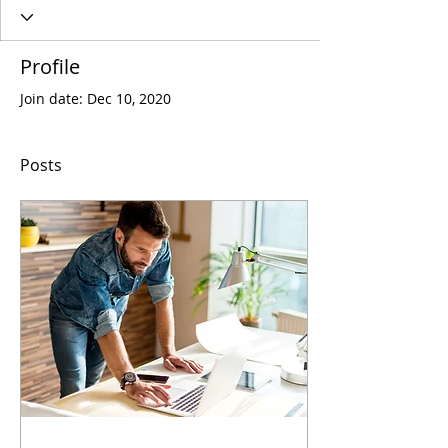
Profile
Join date: Dec 10, 2020
Posts