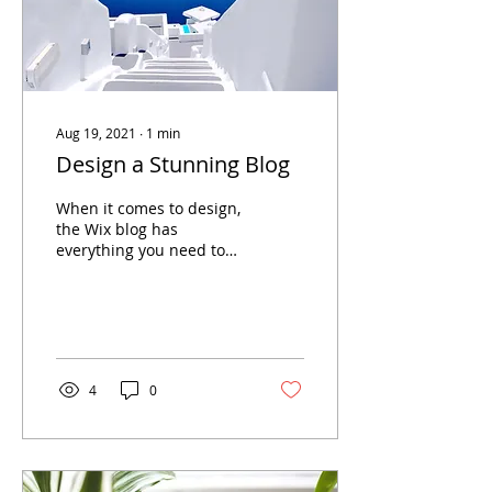
Aug 19, 2021
∙
1
min
Design a Stunning Blog
When it comes to design,
the Wix blog has
everything you need to
create beautiful posts
that will grab your
reader's attention. Check
out...
4
0