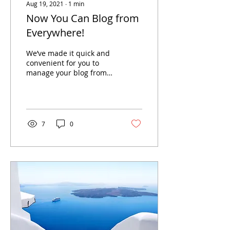
Aug 19, 2021
∙
1
min
Now You Can Blog from
Everywhere!
We’ve made it quick and
convenient for you to
manage your blog from
anywhere. In this blog
post we’ll share the ways
you can post to your...
7
0