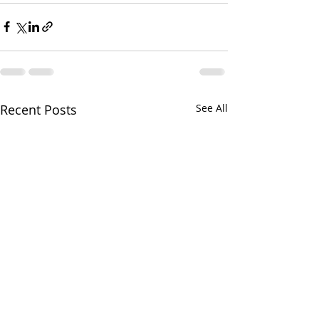
Recent Posts
See All