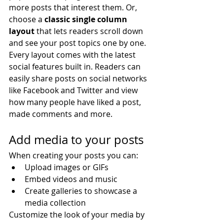
more posts that interest them. Or, 
choose a 
classic single column 
layout 
that lets readers scroll down 
and see your post topics one by one.
Every layout comes with the latest 
social features built in. Readers can 
easily share posts on social networks 
like Facebook and Twitter and view 
how many people have liked a post, 
made comments and more.
Add media to your posts
When creating your posts you can: 
Upload images or GIFs
Embed videos and music 
Create galleries to showcase a 
media collection
Customize the look of your media by 