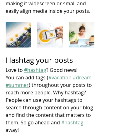
making it widescreen or small and 
easily align media inside your posts.  
Hashtag your posts
Love to 
#hashtag
? Good news!
You can add tags (
#vacation
#dream
#summer
) throughout your posts to 
reach more people. Why hashtag? 
People can use your hashtags to 
search through content on your blog 
and find the content that matters to 
them. So go ahead and 
#hashtag
away!