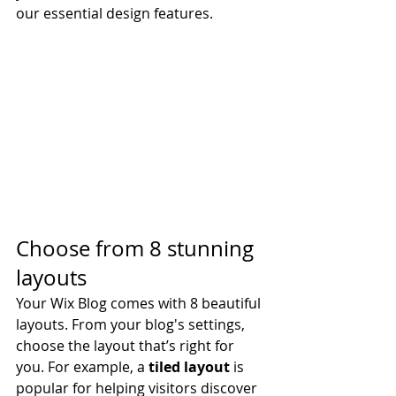
our essential design features. 
Choose from 8 stunning 
layouts
Your Wix Blog comes with 8 beautiful 
layouts. From your blog's settings, 
choose the layout that’s right for 
you. For example, a 
tiled layout 
is 
popular for helping visitors discover 