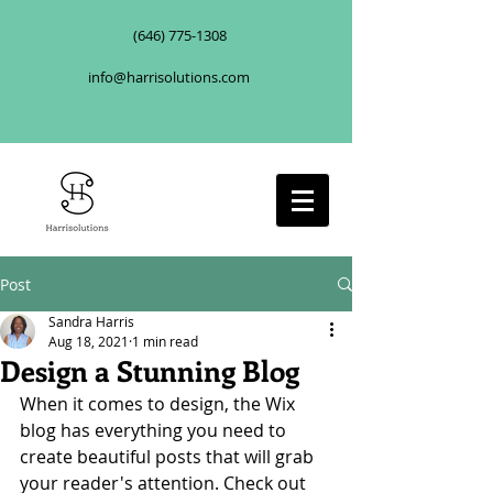
(646) 775-1308
info@harrisolutions.com
Post
Sandra Harris
Aug 18, 2021
1 min read
Design a Stunning Blog
When it comes to design, the Wix 
blog has everything you need to 
create beautiful posts that will grab 
your reader's attention. Check out 